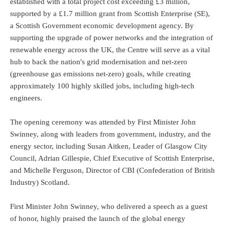
established with a total project cost exceeding £3 million,
supported by a £1.7 million grant from Scottish Enterprise (SE),
a Scottish Government economic development agency. By
supporting the upgrade of power networks and the integration of
renewable energy across the UK, the Centre will serve as a vital
hub to back the nation's grid modernisation and net-zero
(greenhouse gas emissions net-zero) goals, while creating
approximately 100 highly skilled jobs, including high-tech
engineers.
The opening ceremony was attended by First Minister John
Swinney, along with leaders from government, industry, and the
energy sector, including Susan Aitken, Leader of Glasgow City
Council, Adrian Gillespie, Chief Executive of Scottish Enterprise,
and Michelle Ferguson, Director of CBI (Confederation of British
Industry) Scotland.
First Minister John Swinney, who delivered a speech as a guest
of honor, highly praised the launch of the global energy