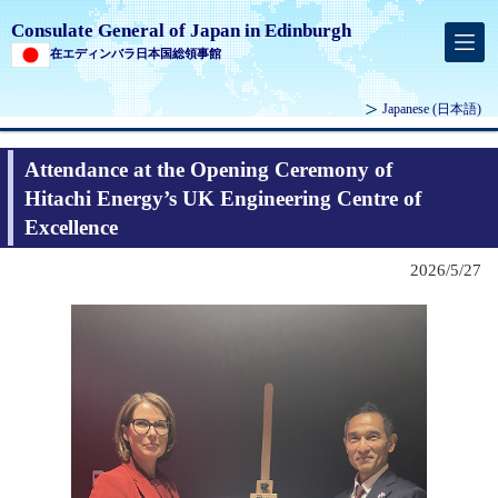
Consulate General of Japan in Edinburgh
在エディンバラ日本国総領事館
Japanese
(日本語)
Attendance at the Opening Ceremony of
Hitachi Energy’s UK Engineering Centre of
Excellence
2026/5/27