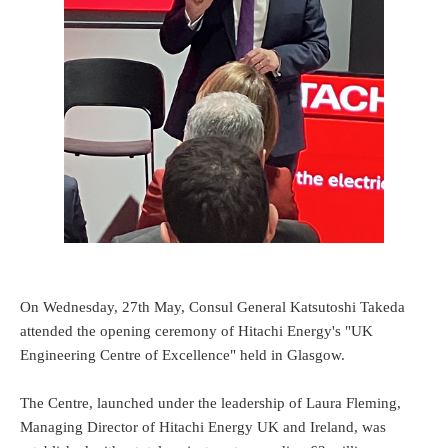
On Wednesday, 27th May, Consul General Katsutoshi Takeda
attended the opening ceremony of Hitachi Energy's "UK
Engineering Centre of Excellence" held in Glasgow.
The Centre, launched under the leadership of Laura Fleming,
Managing Director of Hitachi Energy UK and Ireland, was