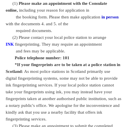
(1)
Please make an appointment with the Consulate
online,
including your reason for application in
the booking form. Please then make application
in person
with the documents 4. and 5. of the
required documents.
(2) Please contact your local police station to arrange
INK
fingerprinting. They may require an appointment
and fees may be applicable.
Police telephone number: 101
*If your fingerprints are to be taken at a police station in
Scotland:
As most police stations in Scotland primarily use
digital fingerprinting systems, some may not be able to provide
ink fingerprinting services. If your local police station cannot
take your fingerprints using ink, you may instead have your
fingerprints taken at another authorised public institution, such as
a notary public's office. We apologise for the inconvenience and
kindly ask that you use a nearby facility that offers ink
fingerprinting services.
(3) Please make an appointment to submit the completed