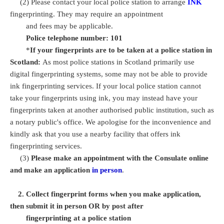
(2) Please contact your local police station to arrange
INK
fingerprinting. They may require an appointment
and fees may be applicable.
Police telephone number: 101
*
If your fingerprints are to be taken at a police station in
Scotland:
As most police stations in Scotland primarily use
digital fingerprinting systems, some may not be able to provide
ink fingerprinting services. If your local police station cannot
take your fingerprints using ink, you may instead have your
fingerprints taken at another authorised public institution, such as
a notary public's office. We apologise for the inconvenience and
kindly ask that you use a nearby facility that offers ink
fingerprinting services.
(3)
Please make an appointment with the Consulate online
and make an application
in person
.
2. Collect fingerprint forms when you make application,
then submit it in person OR by post after
fingerprinting at a police station