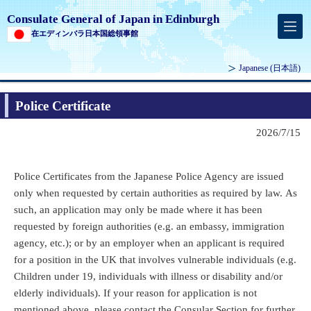
Consulate General of Japan in Edinburgh
在エディンバラ日本国総領事館
Japanese
(日本語)
Police Certificate
2026/7/15
Police Certificates from the Japanese Police Agency are issued
only when requested by certain authorities as required by law. As
such, an application may only be made where it has been
requested by foreign authorities (e.g. an embassy, immigration
agency, etc.); or by an employer when an applicant is required
for a position in the UK that involves vulnerable individuals (e.g.
Children under 19, individuals with illness or disability and/or
elderly individuals).
If your reason for application is not
mentioned above, please contact the Consular Section for further