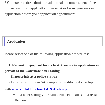
*You may require submitting additional documents depending
on the reason for application. Please let us know your reason for
application before your application appointment.
Application
Please select one of the following application procedures:
1. Request fingerprint forms first, then make application in
person at the Consulate after taking
fingerprints at a police station
(1) Please send us an A4 stamped self-addressed envelope
st
with
a barcoded 1
class LARGE stamp
,
with a letter stating your name, contact details and a reason
for application.