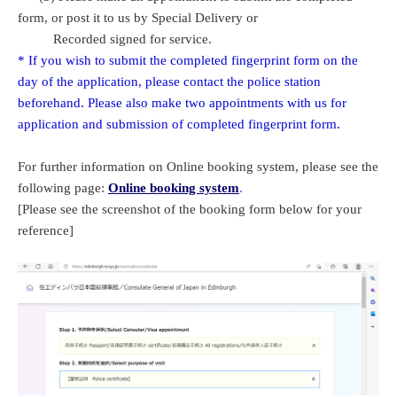
form, or post it to us by Special Delivery or
Recorded signed for service.
* If you wish to submit the completed fingerprint form on the
day of the application, please contact the police station
beforehand. Please also make two appointments with us for
application and submission of completed fingerprint form.
For further information on Online booking system, please see the
following page:
Online booking system
.
[Please see the screenshot of the booking form below for your
reference]