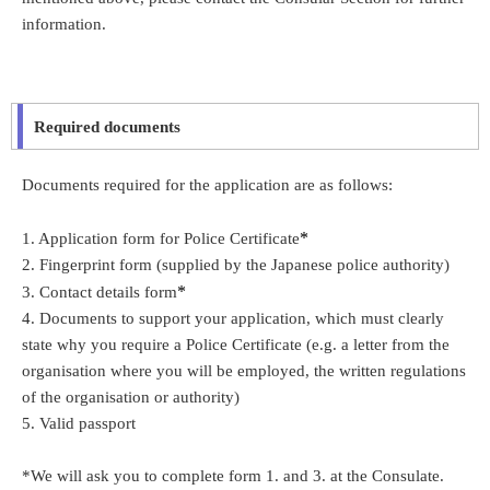
information.
Required documents
Documents required for the application are as follows:
*
1. Application form for Police Certificate
2. Fingerprint form (supplied by the Japanese police authority)
*
3. Contact details form
4. Documents to support your application, which must clearly
state why you require a Police Certificate (e.g. a letter from the
organisation where you will be employed, the written regulations
of the organisation or authority)
5. Valid passport
*We will ask you to complete form 1. and 3. at the Consulate.