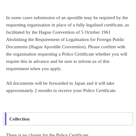
In some cases submission of an apostille may be required by the
requesting organisation in place of a fully legalised certificate, as
facilitated by the Hague Convention of 5 October 1961
Abolishing the Requirement of Legalisation for Foreign Public
Documents (Hague Apostille Convention). Please confirm with
the organisation requesting a Police Certificate whether you will
require this in advance and be sure to inform us of this
requirement when you apply.
All documents will be forwarded to Japan and it will take
approximately 2 months to receive your Police Certificate.
Collection
There is no charge for the Police Certificate.