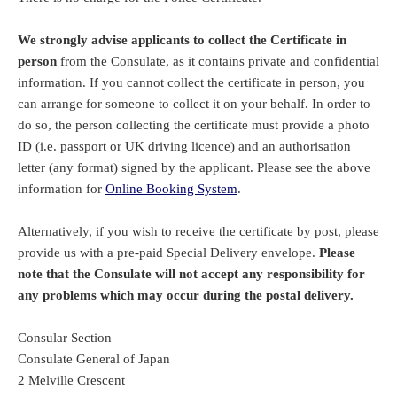
We strongly advise applicants to collect the Certificate in
person
from the Consulate, as it contains private and confidential
information. If you cannot collect the certificate in person, you
can arrange for someone to collect it on your behalf. In order to
do so, the person collecting the certificate must provide a photo
ID (i.e. passport or UK driving licence) and an authorisation
letter (any format) signed by the applicant. Please see the above
information for
Online Booking System
.
Alternatively, if you wish to receive the certificate by post, please
provide us with a pre-paid Special Delivery envelope.
Please
note that the Consulate will not accept any responsibility for
any problems which may occur during the postal delivery.
Consular Section
Consulate General of Japan
2 Melville Crescent